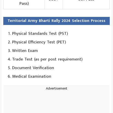
Pass)
Territorial Army Bharti Rally 2024 Selection Process
Physical Standards Test (PST)
Physical Efficiency Test (PET)
Written Exam
Trade Test (as per post requirement)
Document Verification
Medical Examination