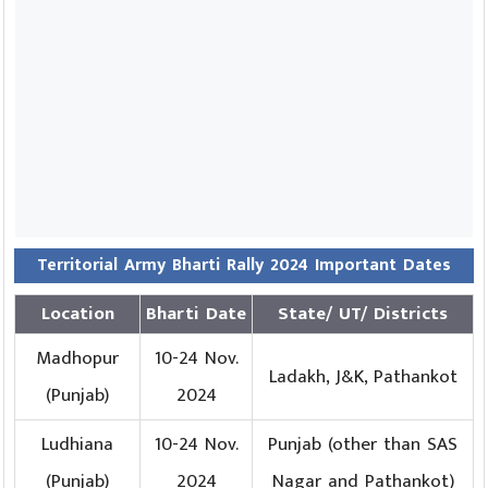
Territorial Army Bharti Rally 2024 Important Dates
Location
Bharti Date
State/ UT/ Districts
Madhopur
10-24 Nov.
Ladakh, J&K, Pathankot
(Punjab)
2024
Ludhiana
10-24 Nov.
Punjab (other than SAS
(Punjab)
2024
Nagar and Pathankot)