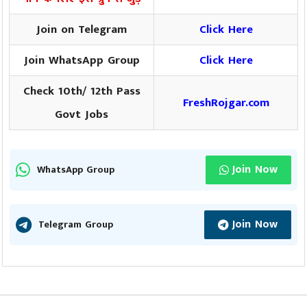
Join on Telegram
Click Here
Join WhatsApp Group
Click Here
Check 10th/ 12th Pass
FreshRojgar.com
Govt Jobs
Join Now
WhatsApp Group
Join Now
Telegram Group