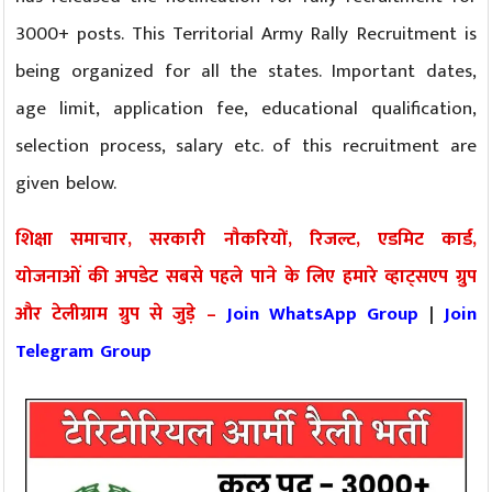
3000+ posts. This Territorial Army Rally Recruitment is
being organized for all the states. Important dates,
age limit, application fee, educational qualification,
selection process, salary etc. of this recruitment are
given below.
शिक्षा समाचार, सरकारी नौकरियों, रिजल्ट, एडमिट कार्ड,
योजनाओं की अपडेट सबसे पहले पाने के लिए हमारे व्हाट्सएप ग्रुप
और टेलीग्राम ग्रुप से जुड़े –
Join WhatsApp Group
|
Join
Telegram Group