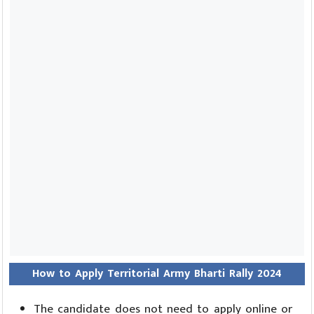
How to Apply Territorial Army Bharti Rally 2024
The candidate does not need to apply online or