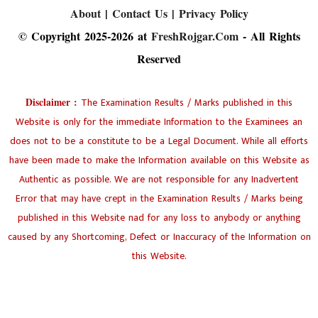
About
|
Contact Us
|
Privacy Policy
© Copyright 2025-2026 at
FreshRojgar.Com
- All Rights
Reserved
Disclaimer :
The Examination Results / Marks published in this
Website is only for the immediate Information to the Examinees an
does not to be a constitute to be a Legal Document. While all efforts
have been made to make the Information available on this Website as
Authentic as possible. We are not responsible for any Inadvertent
Error that may have crept in the Examination Results / Marks being
published in this Website nad for any loss to anybody or anything
caused by any Shortcoming, Defect or Inaccuracy of the Information on
this Website.