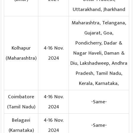
Uttarakhand, Jharkhand
Maharashtra, Telangana,
Gujarat, Goa,
Pondicherry, Dadar &
Kolhapur
4-16 Nov.
Nagar Haveli, Daman &
(Maharashtra)
2024
Diu, Lakshadweep, Andhra
Pradesh, Tamil Nadu,
Kerala, Karnataka,
Coimbatore
4-16 Nov.
-Same-
(Tamil Nadu)
2024
Belagavi
4-16 Nov.
-Same-
(Karnataka)
2024