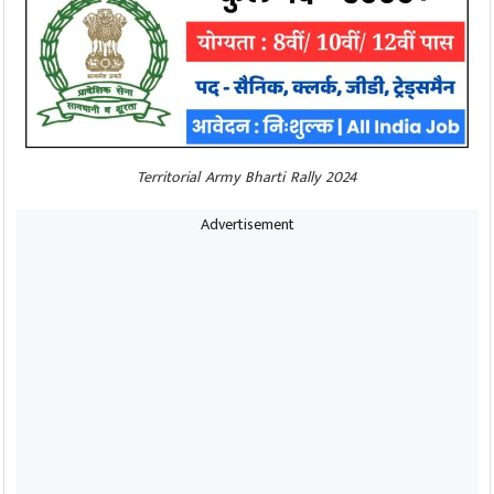
Territorial Army Bharti Rally 2024