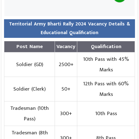
Territorial Army Bharti Rally 2024 Vacancy Details &
Educational Qualification
Post Name
Vacancy
Qualification
10th Pass with 45%
Soldier (GD)
2500+
Marks
12th Pass with 60%
Soldier (Clerk)
50+
Marks
Tradesman (10th
300+
10th Pass
Pass)
Tradesman (8th
300+
8th Pass