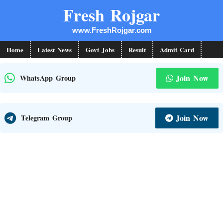
Skip
Fresh Rojgar
to
www.FreshRojgar.com
content
Home
Latest News
Govt Jobs
Result
Admit Card
Join Now
WhatsApp Group
Join Now
Telegram Group