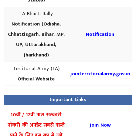
States)
TA Bharti Rally
Notification (Odisha,
Chhattisgarh, Bihar, MP,
Notification
UP, Uttarakhand,
Jharkhand)
Territorial Army (TA)
jointerritorialarmy.gov.in
Official Website
Important Links
10वीं / 12वीं पास सरकारी
नौकरी की अपडेट सबसे पहले
Join Now
पाने के लिए इस ग्रुप से जुड़ें