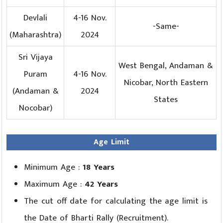
Devlali
4-16 Nov.
-Same-
(Maharashtra)
2024
Sri Vijaya
West Bengal, Andaman &
Puram
4-16 Nov.
Nicobar, North Eastern
(Andaman &
2024
States
Nocobar)
Age Limit
Minimum Age :
18 Years
Maximum Age :
42 Years
The cut off date for calculating the age limit is
the Date of Bharti Rally (Recruitment).