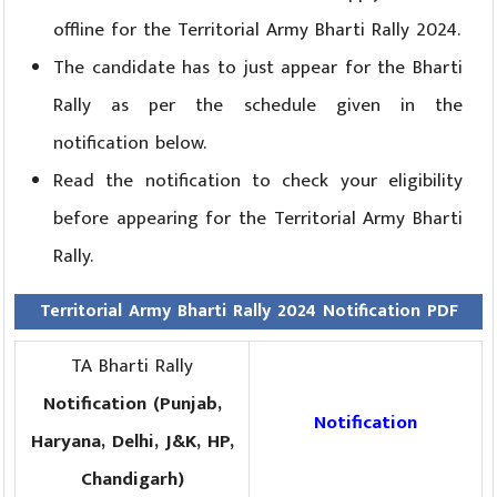
offline for the Territorial Army Bharti Rally 2024.
The candidate has to just appear for the Bharti
Rally as per the schedule given in the
notification below.
Read the notification to check your eligibility
before appearing for the Territorial Army Bharti
Rally.
Territorial Army Bharti Rally 2024 Notification PDF
TA Bharti Rally
Notification (Punjab,
Notification
Haryana, Delhi, J&K, HP,
Chandigarh)