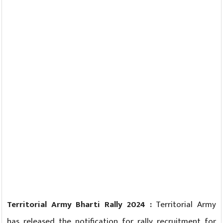
Territorial Army Bharti Rally 2024 :
Territorial Army
has released the notification for rally recruitment for