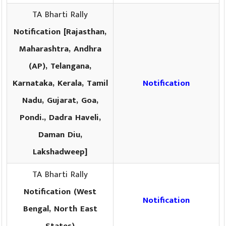
TA Bharti Rally
Notification [Rajasthan,
Maharashtra, Andhra
(AP), Telangana,
Karnataka, Kerala, Tamil
Notification
Nadu, Gujarat, Goa,
Pondi., Dadra Haveli,
Daman Diu,
Lakshadweep]
TA Bharti Rally
Notification (West
Notification
Bengal, North East