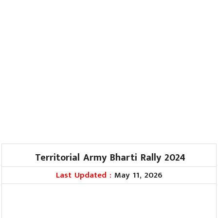
Territorial Army Bharti Rally 2024
Last Updated :
May 11, 2026