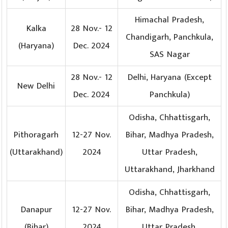
Himachal Pradesh,
Kalka
28 Nov.- 12
Chandigarh, Panchkula,
(Haryana)
Dec. 2024
SAS Nagar
28 Nov.- 12
Delhi, Haryana (Except
New Delhi
Dec. 2024
Panchkula)
Odisha, Chhattisgarh,
Pithoragarh
12-27 Nov.
Bihar, Madhya Pradesh,
(Uttarakhand)
2024
Uttar Pradesh,
Uttarakhand, Jharkhand
Odisha, Chhattisgarh,
Danapur
12-27 Nov.
Bihar, Madhya Pradesh,
(Bihar)
2024
Uttar Pradesh,