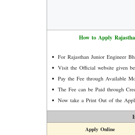
How to Apply Rajasth
For Rajasthan Junior Engineer Bh
Visit the Official website given be
Pay the Fee through Available M
The Fee can be Paid through Cred
Now take a Print Out of the Appl
I
Apply Online