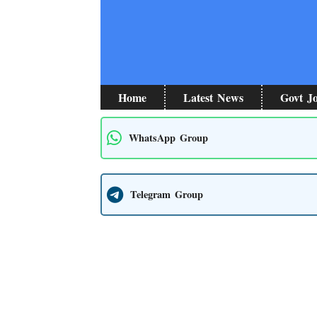
Skip
to
content
Home
Latest News
Govt J
WhatsApp Group
Telegram Group