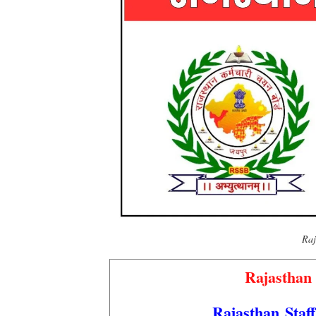
Raj
Rajasthan
Rajasthan Staf