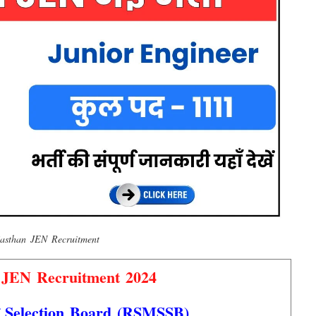
asthan JEN Recruitment
 JEN Recruitment 2024
f Selection Board (RSMSSB)