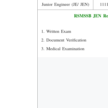
Junior Engineer (JE/ JEN)
111
RSMSSB JEN Recr
Written Exam
Document Verification
Medical Examination