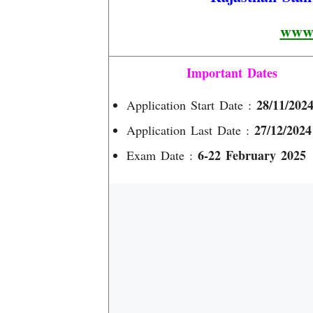
www.
Important Dates
28/11/202
Application Start Date :
27/12/2024
Application Last Date :
6-22 February 2025
Exam Date :