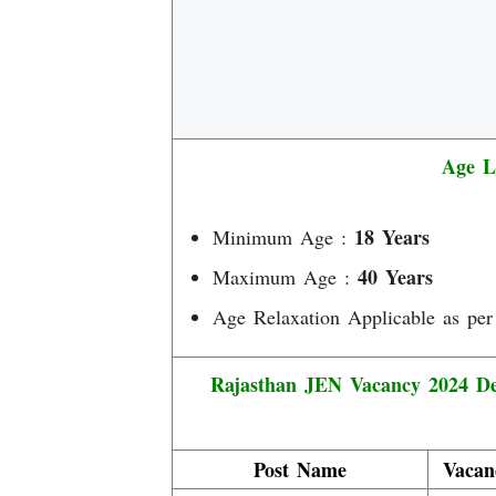
Age L
18 Years
Minimum Age :
40 Years
Maximum Age :
Age Relaxation Applicable as per
Rajasthan JEN Vacancy 2024 Det
Post Name
Vacan