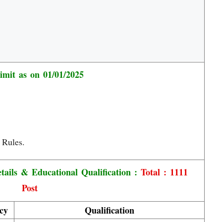
imit as on 01/01/2025
 Rules.
ails & Educational Qualification :
Total : 1111
Post
cy
Qualification