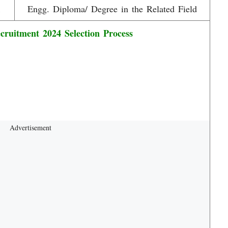
1
Engg. Diploma/ Degree in the Related Field
uitment 2024 Selection Process