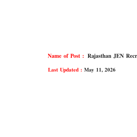
Rajasthan JEN Recr
Last Updated :
May 11, 2026