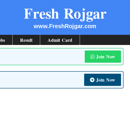
Fresh Rojgar
www.FreshRojgar.com
obs
Result
Admit Card
Join Now
Join Now