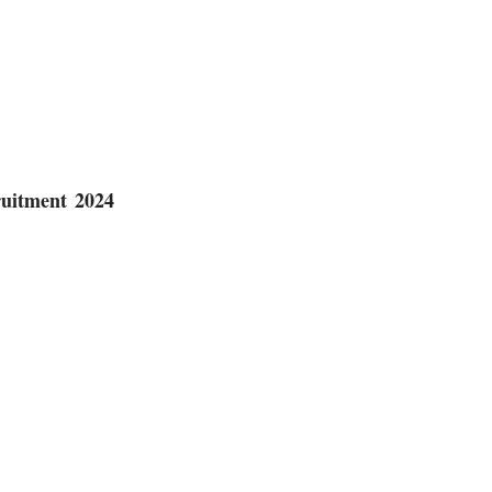
uitment 2024