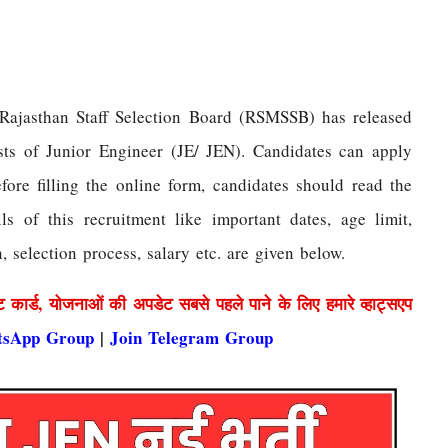
Rajasthan Staff Selection Board (RSMSSB) has released
osts of Junior Engineer (JE/ JEN). Candidates can apply
fore filling the online form, candidates should read the
ils of this recruitment like important dates, age limit,
n, selection process, salary etc. are given below.
ट कार्ड, योजनाओं की अपडेट सबसे पहले पाने के लिए हमारे व्हाट्सएप
tsApp Group
|
Join Telegram Group