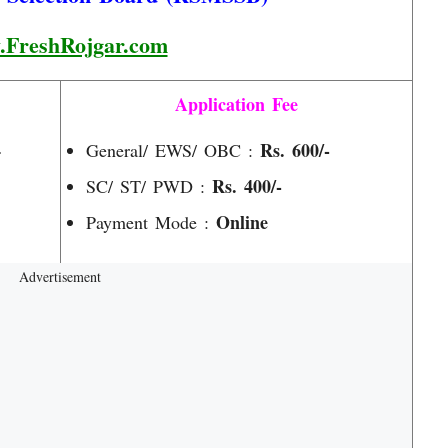
FreshRojgar.com
Application Fee
4
Rs. 600/-
General/ EWS/ OBC :
Rs. 400/-
SC/ ST/ PWD :
Online
Payment Mode :