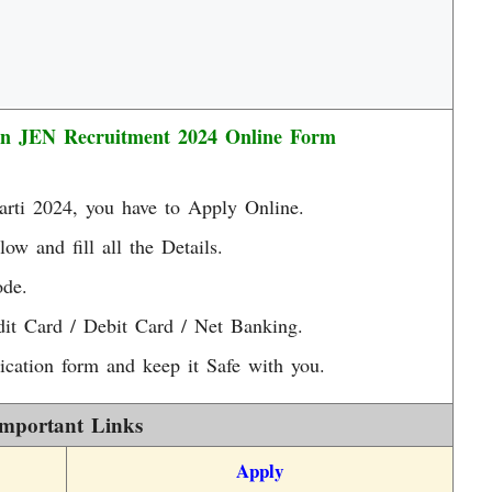
an JEN Recruitment 2024 Online Form
arti 2024, you have to Apply Online.
low and fill all the Details.
ode.
it Card / Debit Card / Net Banking.
ication form and keep it Safe with you.
mportant Links
Apply