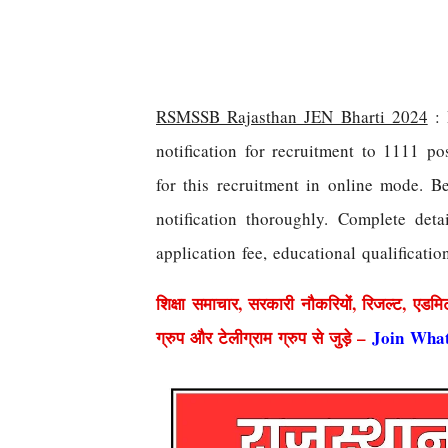
RSMSSB Rajasthan JEN Bharti 2024
: 
notification for recruitment to 1111 p
for this recruitment in online mode. Be
notification thoroughly. Complete deta
application fee, educational qualificatio
शिक्षा समाचार, सरकारी नौकरियों, रिजल्ट, एडमि
ग्रुप और टेलीग्राम ग्रुप से जुड़े –
Join Wha